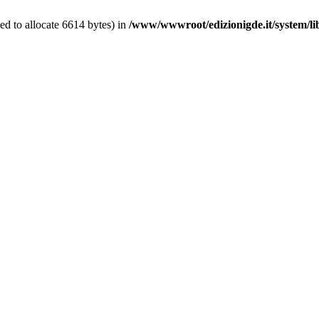
d to allocate 6614 bytes) in
/www/wwwroot/edizionigde.it/system/l