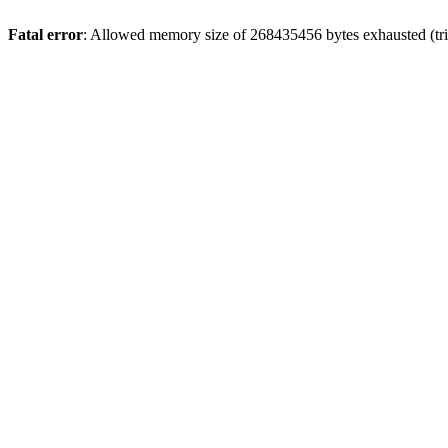
Fatal error
: Allowed memory size of 268435456 bytes exhausted (trie