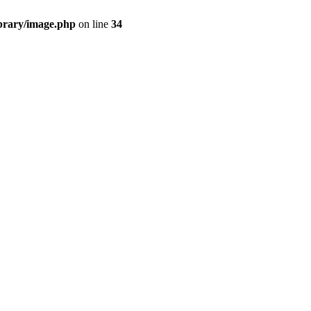
ibrary/image.php
on line
34